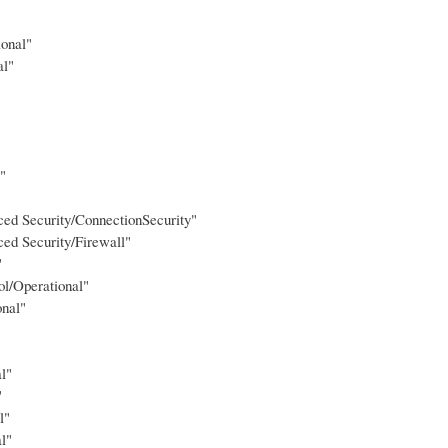
ional"
al"
"
ed Security/ConnectionSecurity"
ed Security/Firewall"
"
l/Operational"
onal"
l"
"
l"
l"