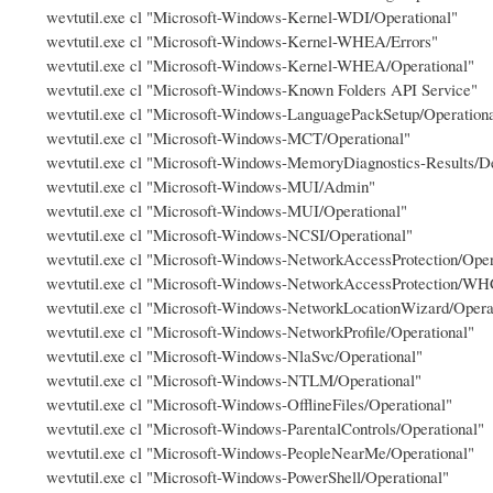
wevtutil.exe cl "Microsoft-Windows-Kernel-WDI/Operational"
wevtutil.exe cl "Microsoft-Windows-Kernel-WHEA/Errors"
wevtutil.exe cl "Microsoft-Windows-Kernel-WHEA/Operational"
wevtutil.exe cl "Microsoft-Windows-Known Folders API Service"
wevtutil.exe cl "Microsoft-Windows-LanguagePackSetup/Operation
wevtutil.exe cl "Microsoft-Windows-MCT/Operational"
wevtutil.exe cl "Microsoft-Windows-MemoryDiagnostics-Results/D
wevtutil.exe cl "Microsoft-Windows-MUI/Admin"
wevtutil.exe cl "Microsoft-Windows-MUI/Operational"
wevtutil.exe cl "Microsoft-Windows-NCSI/Operational"
wevtutil.exe cl "Microsoft-Windows-NetworkAccessProtection/Oper
wevtutil.exe cl "Microsoft-Windows-NetworkAccessProtection/WH
wevtutil.exe cl "Microsoft-Windows-NetworkLocationWizard/Opera
wevtutil.exe cl "Microsoft-Windows-NetworkProfile/Operational"
wevtutil.exe cl "Microsoft-Windows-NlaSvc/Operational"
wevtutil.exe cl "Microsoft-Windows-NTLM/Operational"
wevtutil.exe cl "Microsoft-Windows-OfflineFiles/Operational"
wevtutil.exe cl "Microsoft-Windows-ParentalControls/Operational"
wevtutil.exe cl "Microsoft-Windows-PeopleNearMe/Operational"
wevtutil.exe cl "Microsoft-Windows-PowerShell/Operational"