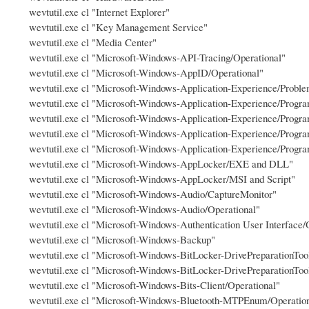
wevtutil.exe cl "Internet Explorer"
wevtutil.exe cl "Key Management Service"
wevtutil.exe cl "Media Center"
wevtutil.exe cl "Microsoft-Windows-API-Tracing/Operational"
wevtutil.exe cl "Microsoft-Windows-AppID/Operational"
wevtutil.exe cl "Microsoft-Windows-Application-Experience/Probl
wevtutil.exe cl "Microsoft-Windows-Application-Experience/Progra
wevtutil.exe cl "Microsoft-Windows-Application-Experience/Progra
wevtutil.exe cl "Microsoft-Windows-Application-Experience/Progra
wevtutil.exe cl "Microsoft-Windows-Application-Experience/Progr
wevtutil.exe cl "Microsoft-Windows-AppLocker/EXE and DLL"
wevtutil.exe cl "Microsoft-Windows-AppLocker/MSI and Script"
wevtutil.exe cl "Microsoft-Windows-Audio/CaptureMonitor"
wevtutil.exe cl "Microsoft-Windows-Audio/Operational"
wevtutil.exe cl "Microsoft-Windows-Authentication User Interface/
wevtutil.exe cl "Microsoft-Windows-Backup"
wevtutil.exe cl "Microsoft-Windows-BitLocker-DrivePreparationTo
wevtutil.exe cl "Microsoft-Windows-BitLocker-DrivePreparationToo
wevtutil.exe cl "Microsoft-Windows-Bits-Client/Operational"
wevtutil.exe cl "Microsoft-Windows-Bluetooth-MTPEnum/Operatio