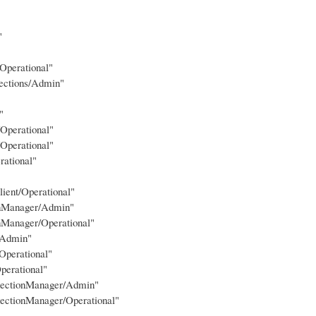
"
Operational"
ections/Admin"
"
Operational"
Operational"
rational"
lient/Operational"
ionManager/Admin"
nManager/Operational"
/Admin"
Operational"
perational"
nnectionManager/Admin"
ectionManager/Operational"