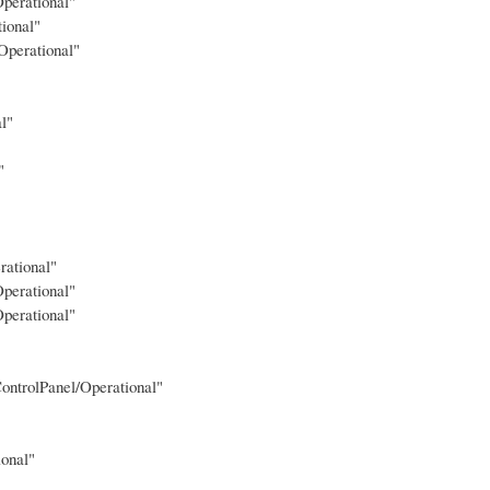
perational"
ional"
Operational"
l"
"
rational"
perational"
perational"
ontrolPanel/Operational"
onal"