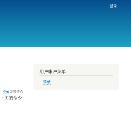
登录
用户帐户菜单
登录
登录
发表评论
把下面的命令