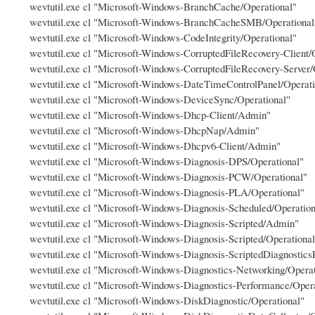
wevtutil.exe cl "Microsoft-Windows-BranchCache/Operational"
wevtutil.exe cl "Microsoft-Windows-BranchCacheSMB/Operational
wevtutil.exe cl "Microsoft-Windows-CodeIntegrity/Operational"
wevtutil.exe cl "Microsoft-Windows-CorruptedFileRecovery-Client/
wevtutil.exe cl "Microsoft-Windows-CorruptedFileRecovery-Server/
wevtutil.exe cl "Microsoft-Windows-DateTimeControlPanel/Operati
wevtutil.exe cl "Microsoft-Windows-DeviceSync/Operational"
wevtutil.exe cl "Microsoft-Windows-Dhcp-Client/Admin"
wevtutil.exe cl "Microsoft-Windows-DhcpNap/Admin"
wevtutil.exe cl "Microsoft-Windows-Dhcpv6-Client/Admin"
wevtutil.exe cl "Microsoft-Windows-Diagnosis-DPS/Operational"
wevtutil.exe cl "Microsoft-Windows-Diagnosis-PCW/Operational"
wevtutil.exe cl "Microsoft-Windows-Diagnosis-PLA/Operational"
wevtutil.exe cl "Microsoft-Windows-Diagnosis-Scheduled/Operation
wevtutil.exe cl "Microsoft-Windows-Diagnosis-Scripted/Admin"
wevtutil.exe cl "Microsoft-Windows-Diagnosis-Scripted/Operational
wevtutil.exe cl "Microsoft-Windows-Diagnosis-ScriptedDiagnostics
wevtutil.exe cl "Microsoft-Windows-Diagnostics-Networking/Operat
wevtutil.exe cl "Microsoft-Windows-Diagnostics-Performance/Opera
wevtutil.exe cl "Microsoft-Windows-DiskDiagnostic/Operational"