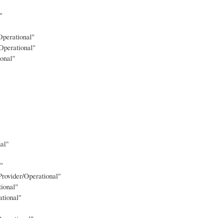
"
Operational"
Operational"
onal"
al"
"
Provider/Operational"
ional"
tional"