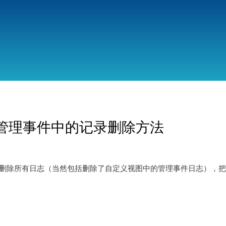
跳
转
到
主
要
内
容
-管理事件中的记录删除方法
功地删除所有日志（当然包括删除了自定义视图中的管理事件日志），