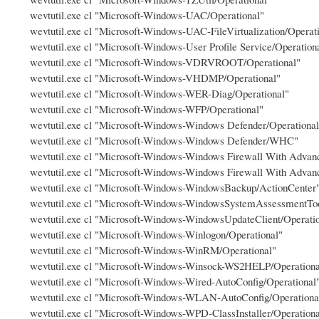
wevtutil.exe cl "Microsoft-Windows-UAC/Operational"
wevtutil.exe cl "Microsoft-Windows-UAC-FileVirtualization/Operat
wevtutil.exe cl "Microsoft-Windows-User Profile Service/Operation
wevtutil.exe cl "Microsoft-Windows-VDRVROOT/Operational"
wevtutil.exe cl "Microsoft-Windows-VHDMP/Operational"
wevtutil.exe cl "Microsoft-Windows-WER-Diag/Operational"
wevtutil.exe cl "Microsoft-Windows-WFP/Operational"
wevtutil.exe cl "Microsoft-Windows-Windows Defender/Operational
wevtutil.exe cl "Microsoft-Windows-Windows Defender/WHC"
wevtutil.exe cl "Microsoft-Windows-Windows Firewall With Advanc
wevtutil.exe cl "Microsoft-Windows-Windows Firewall With Advanc
wevtutil.exe cl "Microsoft-Windows-WindowsBackup/ActionCenter
wevtutil.exe cl "Microsoft-Windows-WindowsSystemAssessmentToo
wevtutil.exe cl "Microsoft-Windows-WindowsUpdateClient/Operati
wevtutil.exe cl "Microsoft-Windows-Winlogon/Operational"
wevtutil.exe cl "Microsoft-Windows-WinRM/Operational"
wevtutil.exe cl "Microsoft-Windows-Winsock-WS2HELP/Operationa
wevtutil.exe cl "Microsoft-Windows-Wired-AutoConfig/Operational
wevtutil.exe cl "Microsoft-Windows-WLAN-AutoConfig/Operationa
wevtutil.exe cl "Microsoft-Windows-WPD-ClassInstaller/Operationa