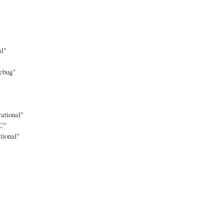
al"
ebug"
ational"
C"
tional"