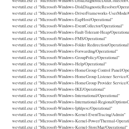
wevtutil.exe cl "Microsoft-Windows-DiskDiagnosticDataCollector/O
wevtutil.exe cl "Microsoft-Windows-DiskDiagnosticResolver/Operat
wevtutil.exe cl "Microsoft-Windows-DriverFrameworks-UserMode/
wevtutil.exe cl "Microsoft-Windows-EapHost/Operational"
wevtutil.exe cl "Microsoft-Windows-EventCollector/Operational"
wevtutil.exe cl "Microsoft-Windows-Fault-Tolerant-Heap/Operationa
wevtutil.exe cl "Microsoft-Windows-FMS/Operational"
wevtutil.exe cl "Microsoft-Windows-Folder Redirection/Operational
wevtutil.exe cl "Microsoft-Windows-Forwarding/Operational"
wevtutil.exe cl "Microsoft-Windows-GroupPolicy/Operational"
wevtutil.exe cl "Microsoft-Windows-Help/Operational"
wevtutil.exe cl "Microsoft-Windows-HomeGroup Control Panel/Ope
wevtutil.exe cl "Microsoft-Windows-HomeGroup Listener Service/O
wevtutil.exe cl "Microsoft-Windows-HomeGroup Provider Service/O
wevtutil.exe cl "Microsoft-Windows-IKE/Operational"
wevtutil.exe cl "Microsoft-Windows-International/Operational"
wevtutil.exe cl "Microsoft-Windows-International-RegionalOptionsC
wevtutil.exe cl "Microsoft-Windows-Iphlpsvc/Operational"
wevtutil.exe cl "Microsoft-Windows-Kernel-EventTracing/Admin"
wevtutil.exe cl "Microsoft-Windows-Kernel-Power/Thermal-Operati
wevtutil.exe cl "Microsoft-Windows-Kernel-StoreMgr/Operational"