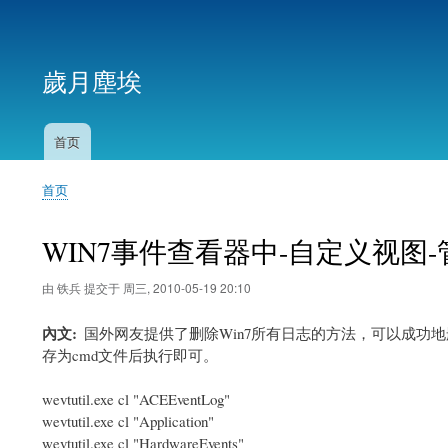
用
户
歲月塵埃
帐
户
菜
首页
主
单
导
首页
航
面
包
WIN7事件查看器中-自定义视图
屑
由
铁兵
提交于
周三, 2010-05-19 20:10
內文
国外网友提供了删除Win7所有日志的方法，可以成
存为cmd文件后执行即可。
wevtutil.exe cl "ACEEventLog"
wevtutil.exe cl "Application"
wevtutil.exe cl "HardwareEvents"