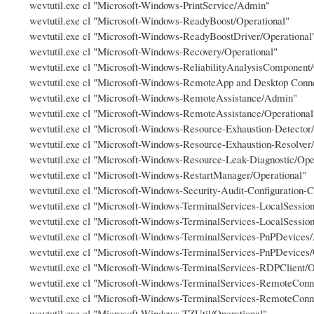
wevtutil.exe cl "Microsoft-Windows-PrintService/Admin"
wevtutil.exe cl "Microsoft-Windows-ReadyBoost/Operational"
wevtutil.exe cl "Microsoft-Windows-ReadyBoostDriver/Operational
wevtutil.exe cl "Microsoft-Windows-Recovery/Operational"
wevtutil.exe cl "Microsoft-Windows-ReliabilityAnalysisComponent/
wevtutil.exe cl "Microsoft-Windows-RemoteApp and Desktop Conn
wevtutil.exe cl "Microsoft-Windows-RemoteAssistance/Admin"
wevtutil.exe cl "Microsoft-Windows-RemoteAssistance/Operational
wevtutil.exe cl "Microsoft-Windows-Resource-Exhaustion-Detector/
wevtutil.exe cl "Microsoft-Windows-Resource-Exhaustion-Resolver/
wevtutil.exe cl "Microsoft-Windows-Resource-Leak-Diagnostic/Ope
wevtutil.exe cl "Microsoft-Windows-RestartManager/Operational"
wevtutil.exe cl "Microsoft-Windows-Security-Audit-Configuration-C
wevtutil.exe cl "Microsoft-Windows-TerminalServices-LocalSess
wevtutil.exe cl "Microsoft-Windows-TerminalServices-LocalSessio
wevtutil.exe cl "Microsoft-Windows-TerminalServices-PnPDevices
wevtutil.exe cl "Microsoft-Windows-TerminalServices-PnPDevices/
wevtutil.exe cl "Microsoft-Windows-TerminalServices-RDPClient/O
wevtutil.exe cl "Microsoft-Windows-TerminalServices-RemoteCo
wevtutil.exe cl "Microsoft-Windows-TerminalServices-RemoteConn
wevtutil.exe cl "Microsoft-Windows-TZUtil/Operational"