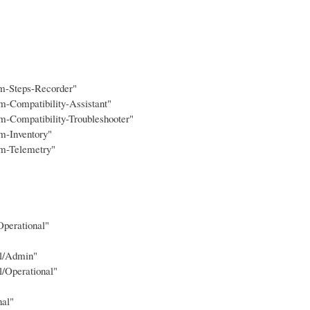
em-Steps-Recorder"
m-Compatibility-Assistant"
m-Compatibility-Troubleshooter"
m-Inventory"
am-Telemetry"
Operational"
ol/Admin"
l/Operational"
nal"